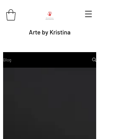
Arte by Kristina
Blog