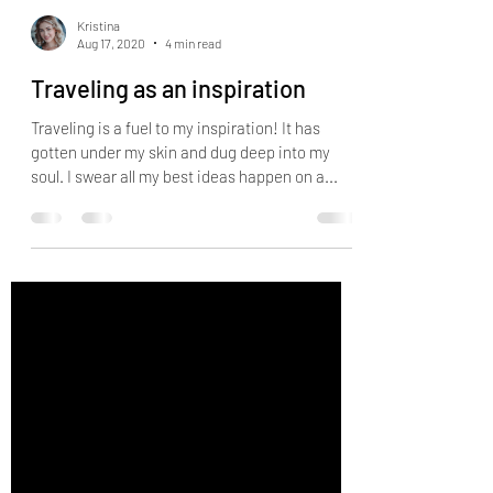
Kristina
Aug 17, 2020
4 min read
Traveling as an inspiration
Traveling is a fuel to my inspiration! It has
gotten under my skin and dug deep into my
soul. I swear all my best ideas happen on a...