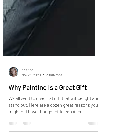
Kristina
Nov 23, 2020
3 min read
Why Painting Is a Great Gift
We all want to give that gift that will delight and
stand out. Here are a dozen great reasons you
might not have thought of to consider...