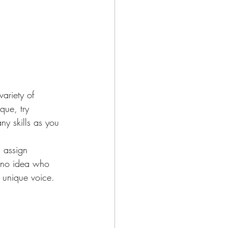
ariety of 
que, try 
ny skills as you 
s assign 
e no idea who 
r unique voice.