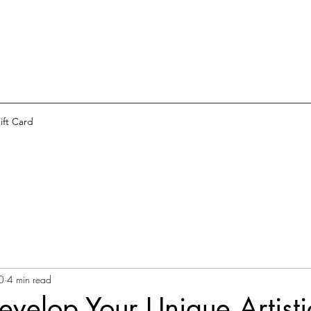
ift Card
0
4 min read
velop Your Unique Artisti