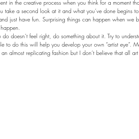
nt in the creative process when you think for a moment th
ou take a second look at it and what you’ve done begins t
 and just have fun. Surprising things can happen when we
rt happen.
u do doesn’t feel right, do something about it. Try to unders
le to do this will help you develop your own “artist eye”. 
 an almost replicating fashion but I don’t believe that all ar