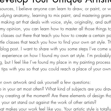
sources, I believe anyone can learn to draw, or paint, or w
studying anatomy, learning to mix paint, and mastering gram
making art that deals with voice, style, originality, and auth
 my opinion, you can learn how to master all those things t
classes out there that teach you how to create a certain pa
ttle classes that teach you how to find your own art style. Th
 blog post. I want to share with you some steps I’ve come 
 experience on how I found my own art style. I’m probably
 but I feel like I’ve found my place in my painting process
 tips with you so that you could reach a place of your own
ur own artwork and ask yourself a few questions:
in your art most often? What kind of subjects are you dr
oy creating at the moment? Are there elements of design that
your art stand out against the work of other artists?
hat makes your work feel like you. Your artistic style is totally