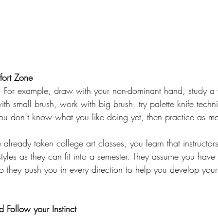
fort Zone
ls. For example, draw with your non-dominant hand, study a v
ith small brush, work with big brush, try palette knife techni
you don’t know what you like doing yet, then practice as ma
 already taken college art classes, you learn that instructor
styles as they can fit into a semester. They assume you hav
so they push you in every direction to help you develop you
 Follow your Instinct