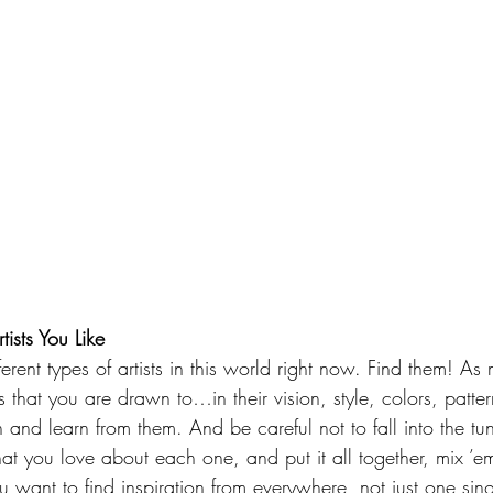
tists You Like
erent types of artists in this world right now. Find them! A
 that you are drawn to…in their vision, style, colors, patter
n and learn from them. And be careful not to fall into the tu
at you love about each one, and put it all together, mix ’e
u want to find inspiration from everywhere, not just one sin