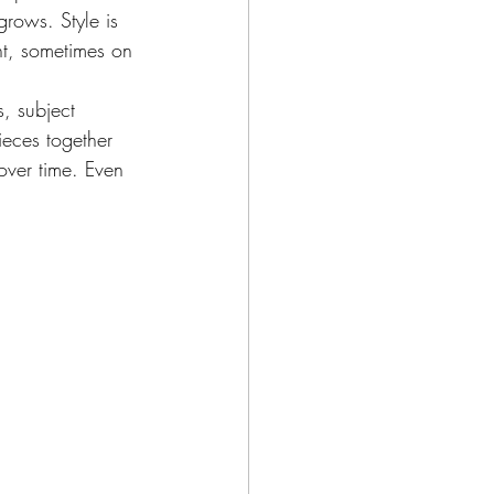
grows. Style is 
t, sometimes on 
, subject 
ieces together 
 over time. Even 