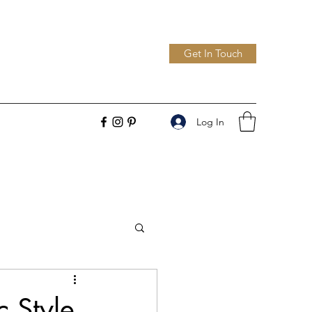
Get In Touch
Log In
c Style