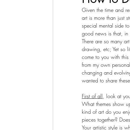
Given the time and re
art is more than just 
special mental side to 
good news is that, in
There are so many art 
drawing, etc; Yet so li
come to you with this
from my own personal
changing and evolving,
wanted to share these
First of all
, look at yo
What themes show up 
kind of art do you enj
pieces together? Does 
Your artistic style is w