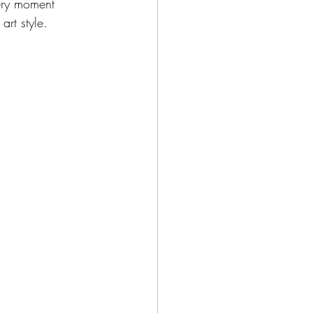
ery moment 
art style. 