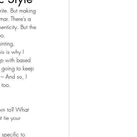
rite. But making 
mar. There’s a 
enticity. But the 
oo.
inting, 
is is why I 
up with based 
 going to keep 
 – And so, I 
 too. 
awn to? What 
 tie your 
 specific to 