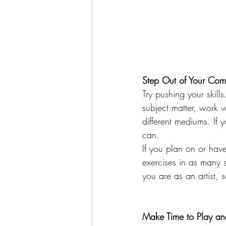
Step Out of Your Com
Try pushing your skil
subject matter, work w
different mediums. If 
can.
If you plan on or have
exercises in as many 
you are as an artist, 
Make Time to Play and