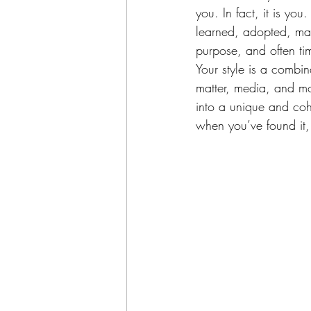
you. In fact, it is yo
learned, adopted, ma
purpose, and often ti
Your style is a combin
matter, media, and mo
into a unique and cohe
when you’ve found it, 