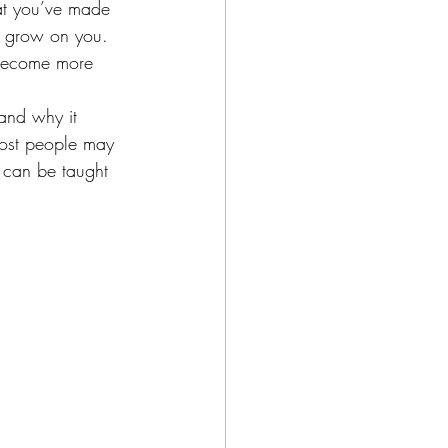
at you’ve made 
o grow on you. 
 become more 
tand why it 
Most people may 
t can be taught 