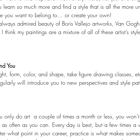
 learn so much more and find a style that is all the more u
nre you want to belong to… or create your own!
 always admired beauty of Boris Vallejo artworks, Van Gog
 think my paintings are a mixture of all of these artist’s sty
nd You
ight, form, color, and shape, take figure drawing classes, e
regularly will introduce you to new perspectives and style pat
you only do art  a couple of times a month or less, you won’
e as often as you can. Every day is best, but a few times a 
er what point in your career, practice is what makes someon