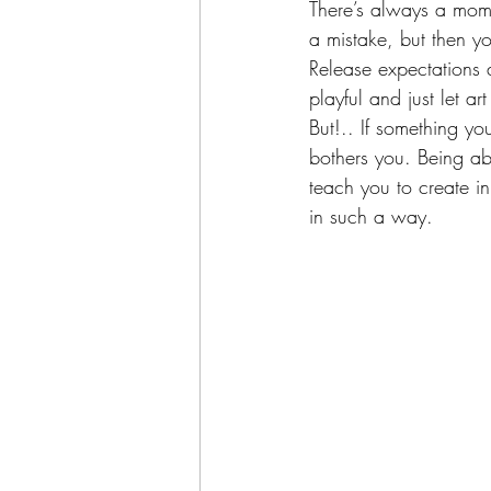
There’s always a mome
a mistake, but then y
Release expectations
playful and just let a
But!.. If something yo
bothers you. Being ab
teach you to create in
in such a way.