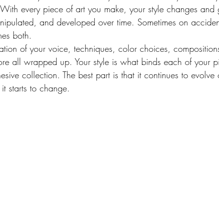
u. With every piece of art you make, your style changes and 
nipulated, and developed over time. Sometimes on acciden
mes both.
ation of your voice, techniques, color choices, compositions
re all wrapped up. Your style is what binds each of your p
sive collection. The best part is that it continues to evolve
it starts to change.