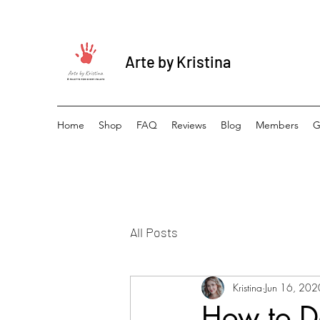
Arte by Kristina
Home
Shop
FAQ
Reviews
Blog
Members
G
All Posts
Kristina
Jun 16, 202
How to De