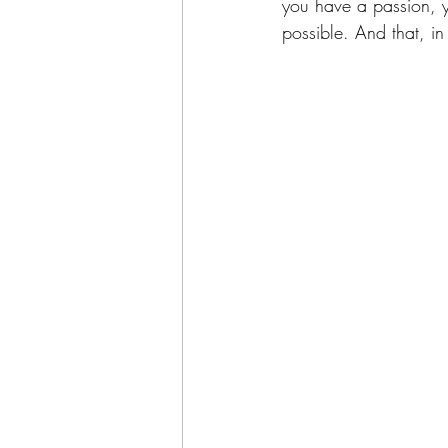
you have a passion, y
possible. And that, in