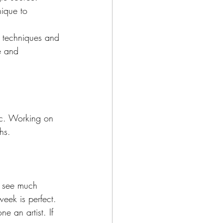
nique to 
h techniques and 
le and 
tc. Working on 
hs.
t see much 
week is perfect. 
e an artist. If 