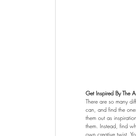
Get Inspired By The Ar
There are so many diff
can, and find the ones
them out as inspiratio
them. Instead, find wh
own creative twist. Yo