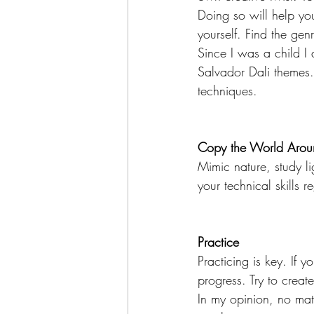
Doing so will help you
yourself. Find the ge
Since I was a child I
Salvador Dali themes. I
techniques. 
Copy the World Arou
Mimic nature, study l
your technical skills 
Practice
Practicing is key. If 
progress. Try to creat
In my opinion, no matt