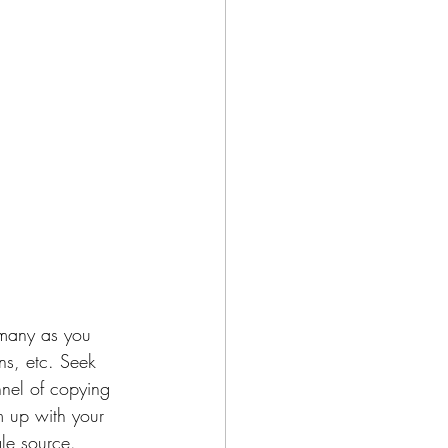
s many as you 
ns, etc. Seek 
nnel of copying 
m up with your 
gle source. 