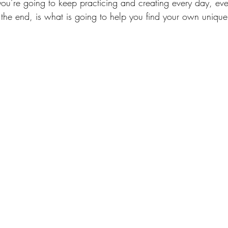
ou’re going to keep practicing and creating every day, ev
 the end, is what is going to help you find your own unique 