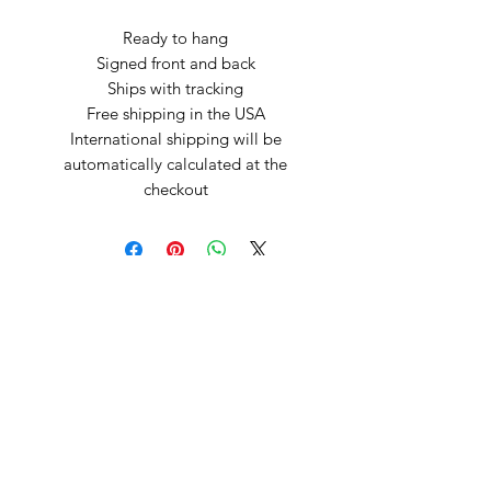
Ready to hang
Signed front and back
Ships with tracking
Free shipping in the USA
International shipping will be
automatically calculated at the
checkout
Arte by Kristina
Subscribe Form