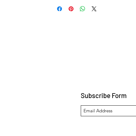
Subscribe Form