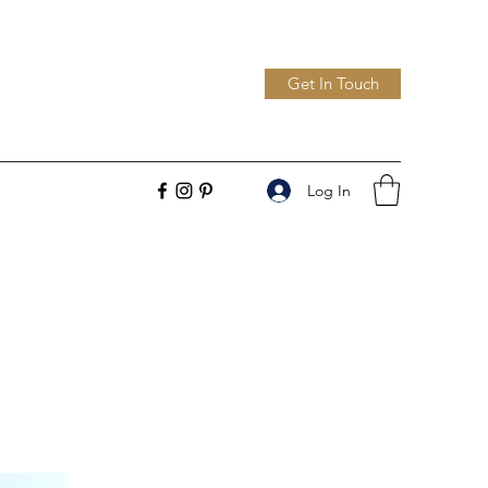
Get In Touch
Log In