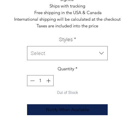
Ships with tracking

 Free shipping in the USA & Canada

International shipping will be calculated at the checkout

Taxes are included into the price
Styles
*
Select
Quantity
*
Out of Stock
Notify When Available