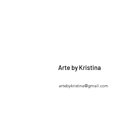
Arte by Kristina
artebykristina@gmail.com