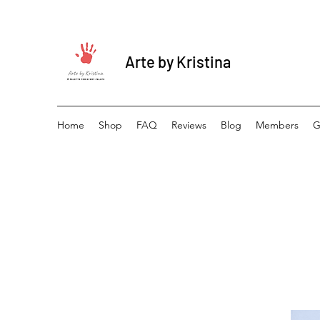
Arte by Kristina
Home
Shop
FAQ
Reviews
Blog
Members
G