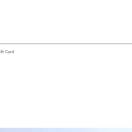
ift Card