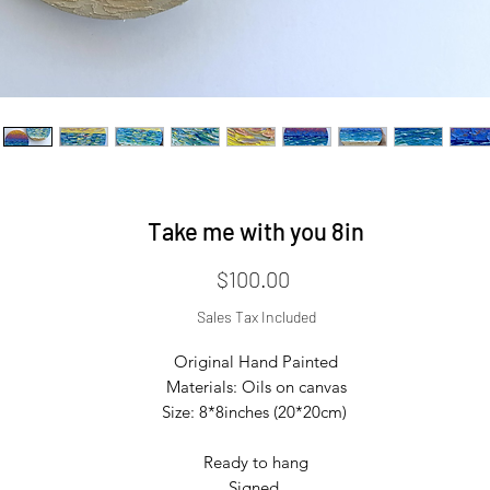
Take me with you 8in
Price
$100.00
Sales Tax Included
Original Hand Painted

Materials: Oils on canvas

Size: 8*8inches (20*20cm) 

Ready to hang

Signed 
