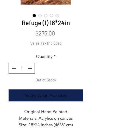
Refuge (1) 18*24in
Price
$275.00
Sales Tax Included
Quantity
*
Out of Stock
Notify When Available
Original Hand Painted
Materials: Acrylics on canvas
Size: 18*24 inches (46*61cm)