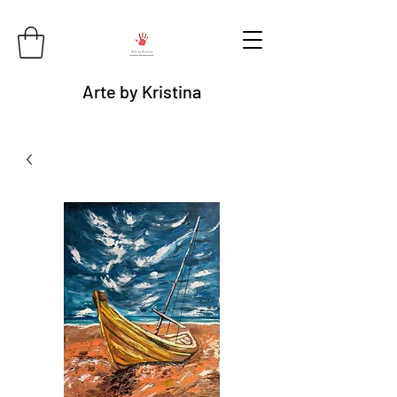
Arte by Kristina