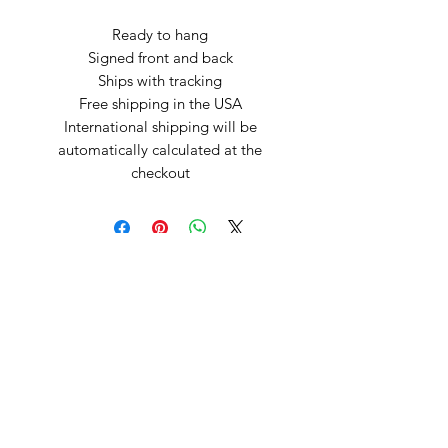
Ready to hang
Signed front and back
Ships with tracking
Free shipping in the USA
International shipping will be
automatically calculated at the
checkout
Arte by Kristina
Subscribe Form