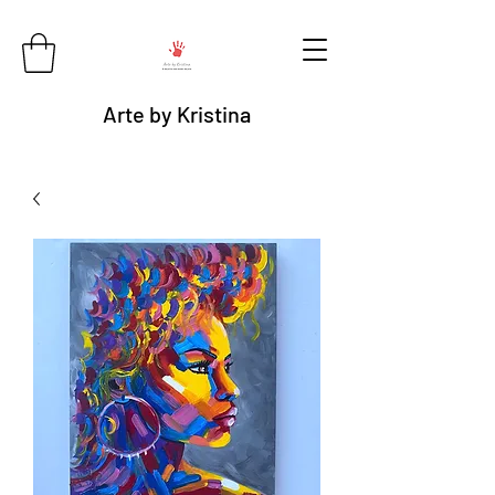
Arte by Kristina