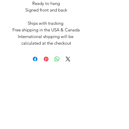
Ready to hang

Signed front and back

Ships with tracking 

Free shipping in the USA & Canada

International shipping will be 
calculated at the checkout
Arte by Kristina
Subscribe Form
Submit