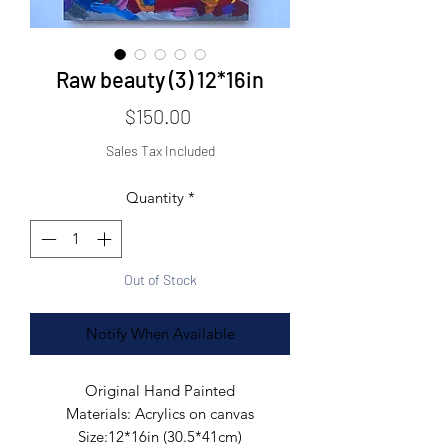
Raw beauty (3) 12*16in
Price
$150.00
Sales Tax Included
Quantity
*
Out of Stock
Notify When Available
Original Hand Painted

Materials: Acrylics on canvas

Size:12*16in (30.5*41cm)
