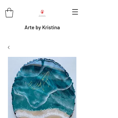
Arte by Kristina