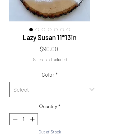
Lazy Susan 11*13in
Price
$90.00
Sales Tax Included
Color
*
Quantity
*
Out of Stock