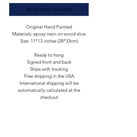
Notify When Available
Original Hand Painted
Materials: epoxy resin on wood slice
Size: 11*13 inches (28*33cm)
Ready to hang
Signed front and back
Ships with tracking
Free shipping in the USA
International shipping will be
automatically calculated at the
checkout