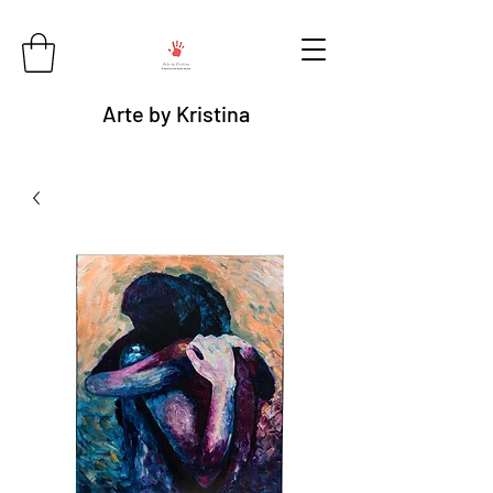
Arte by Kristina