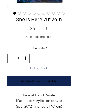
She Is Here 20*24in
Price
$450.00
Sales Tax Included
Quantity
*
Out of Stock
Notify When Available
Original Hand Painted
Materials:
Acrylics on canvas
Size:
20*24 inches (51*61cm)