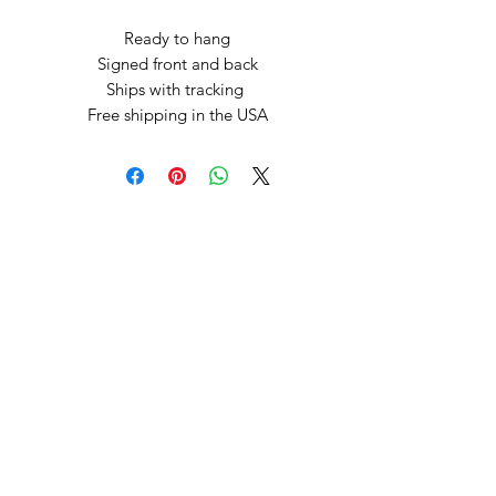
Ready to hang
Signed front and back
Ships with tracking
Free shipping in the USA
Arte by Kristina
Subscribe Form
Submit