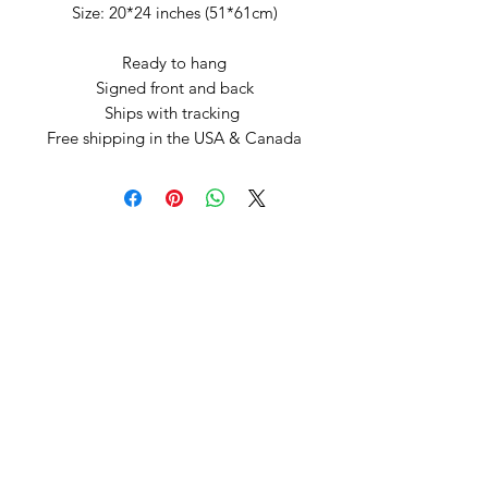
Size: 20*24 inches (51*61cm)
Ready to hang
Signed front and back
Ships with tracking
Free shipping in the USA & Canada
Arte by Kristina
Subscribe Form
Submit