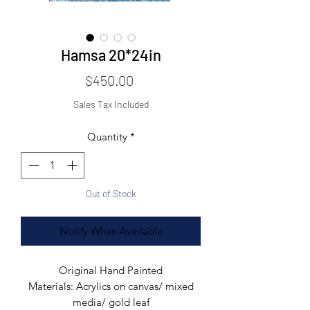
Hamsa 20*24in
Price
$450.00
Sales Tax Included
Quantity
*
Out of Stock
Notify When Available
Original Hand Painted
Materials: Acrylics on canvas/ mixed
media/ gold leaf