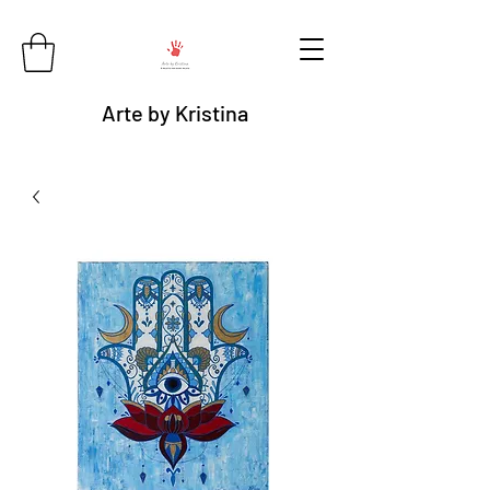
Arte by Kristina