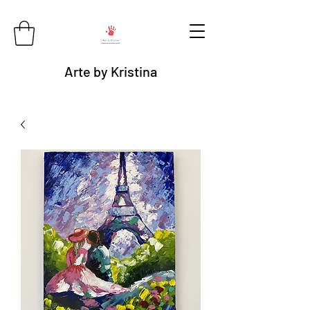
Arte by Kristina