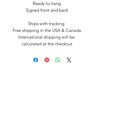
Ready to hang

Signed front and back

Ships with tracking 

Free shipping in the USA & Canada

International shipping will be 
calculated at the checkout
Arte by Kristina
Subscribe Form
Submit