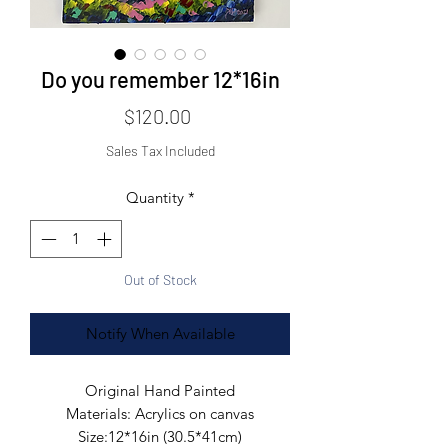
Do you remember 12*16in
Price
$120.00
Sales Tax Included
Quantity
*
Out of Stock
Notify When Available
Original Hand Painted

Materials: Acrylics on canvas

Size:12*16in (30.5*41cm)
