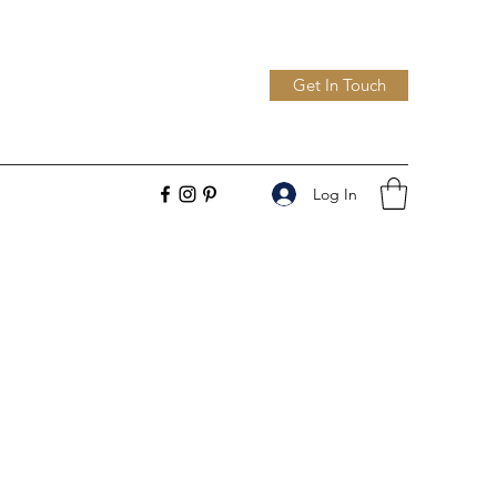
Get In Touch
Log In