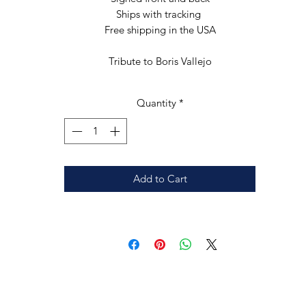
Ships with tracking 

Free shipping in the USA

Tribute to Boris Vallejo
Quantity
*
Add to Cart