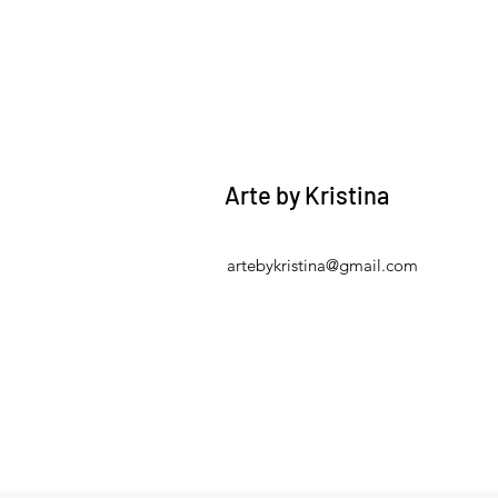
Arte by Kristina
artebykristina@gmail.com