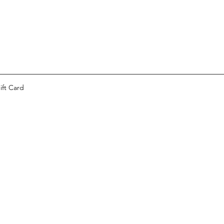
ift Card