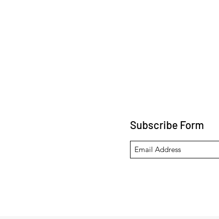
Subscribe Form