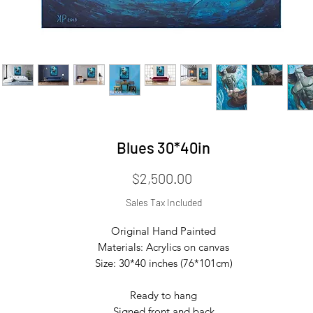
Blues 30*40in
Price
$2,500.00
Sales Tax Included
Original Hand Painted

Materials: Acrylics on canvas

Size: 30*40 inches (76*101cm)

Ready to hang

Signed front and back
