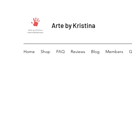
Arte by Kristina
Home
Shop
FAQ
Reviews
Blog
Members
G