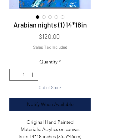
Arabian nights (1) 14*18in
Price
$120.00
Sales Tax Included
Quantity
*
Out of Stock
Notify When Available
Original Hand Painted
Materials: Acrylics on canvas
Size: 14*18 inches (35.5*46cm)