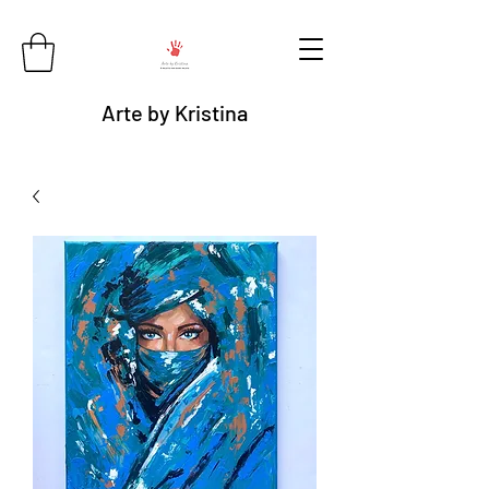
Arte by Kristina