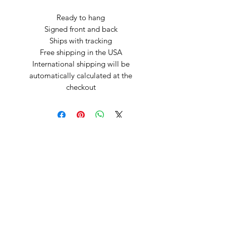
Ready to hang
Signed front and back
Ships with tracking
Free shipping in the USA
International shipping will be
automatically calculated at the
checkout
Arte by Kristina
Subscribe Form