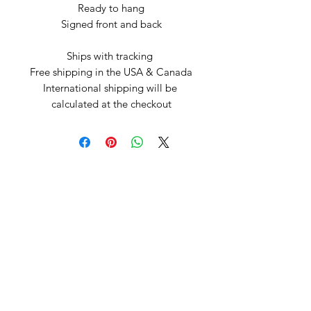
Ready to hang

Signed front and back

Ships with tracking 

Free shipping in the USA & Canada

International shipping will be 
calculated at the checkout
Arte by Kristina
Subscribe Form
Submit