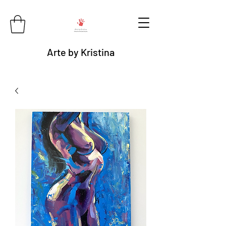
Arte by Kristina