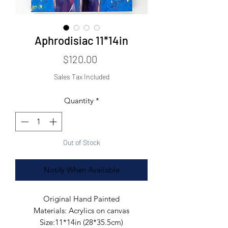
Aphrodisiac 11*14in
Price
$120.00
Sales Tax Included
Quantity
*
Out of Stock
Notify When Available
Original Hand Painted

Materials: Acrylics on canvas

Size:11*14in (28*35.5cm)
