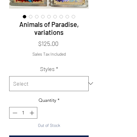
Animals of Paradise,
variations
Price
$125.00
Sales Tax Included
Styles
*
Quantity
*
Out of Stock