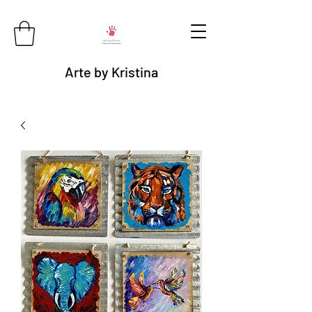
Arte by Kristina