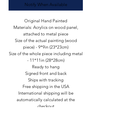
Notify When Available
Original Hand Painted
Materials: Acrylics on wood panel,
attached to metal piece
Size of the actual painting (wood
piece) - 9*9in (23*23cm)
Size of the whole piece including metal
- 11*11in (28*28cm)
Ready to hang
Signed front and back
Ships with tracking
Free shipping in the USA
International shipping will be
automatically calculated at the
checkout