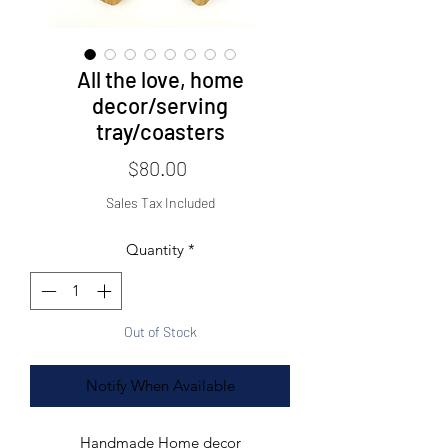
All the love, home
decor/serving
tray/coasters
Price
$80.00
Sales Tax Included
Quantity
*
Out of Stock
Notify When Available
Handmade Home decor