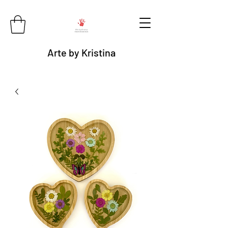
Arte by Kristina