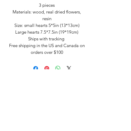
3 pieces
Materials: wood, real dried flowers,
resin
Size: small hearts 5*5in (13*13cm)
Large hearts 7.5*7.5in (19*19cm)
Ships with tracking
Free shipping in the US and Canada on
orders over $100
Arte by Kristina
Subscribe Form