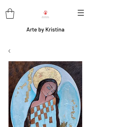
Arte by Kristina