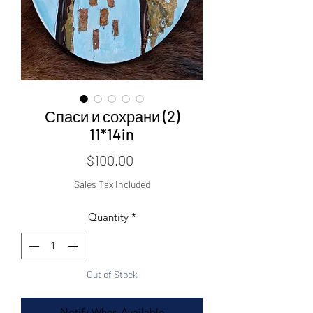
Спаси и сохрани (2)
11*14in
Price
$100.00
Sales Tax Included
Quantity
*
Out of Stock
Notify When Available