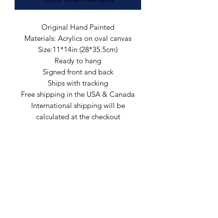
Original Hand Painted
Materials: Acrylics on oval canvas
Size:11*14in (28*35.5cm)
Ready to hang
Signed front and back
Ships with tracking
Free shipping in the USA & Canada
International shipping will be
calculated at the checkout
Arte by Kristina