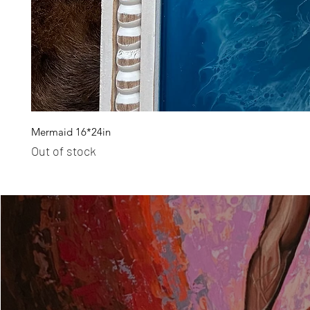
Mermaid 16*24in
Out of stock