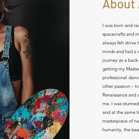
About 
I was born and rai
spacecrafts and m
always felt strive
minds and had a n
journey as a back
getting my Master
professional danc
other passion – tr
Renaissance and a
me. I was stunned
and at the same t
masterpiece of na
humanity, the bea