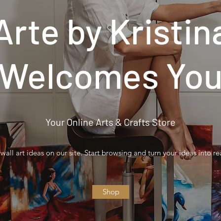
Arte by Kristin
Welcomes Yo
Your Online Arts & Crafts Store
wall art ideas on our site. Start browsing and turn your ideas into rea
Shop