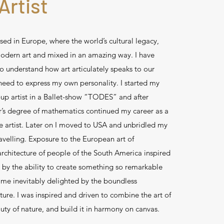
Artist
sed in Europe, where the world’s cultural legacy,
odern art and mixed in an amazing way. I have
 to understand how art articulately speaks to our
eed to express my own personality. I started my
-up artist in a Ballet-show “TODES” and after
’s degree of mathematics continued my career as a
e artist. Later on I moved to USA and unbridled my
avelling. Exposure to the European art of
rchitecture of people of the South America inspired
 by the ability to create something so remarkable
ime inevitably delighted by the boundless
ture. I was inspired and driven to combine the art of
uty of nature, and build it in harmony on canvas.