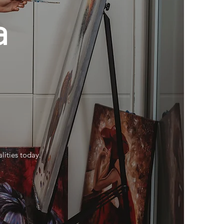
a
u
lities today.