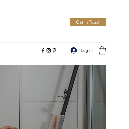
Get In Touch
Log In