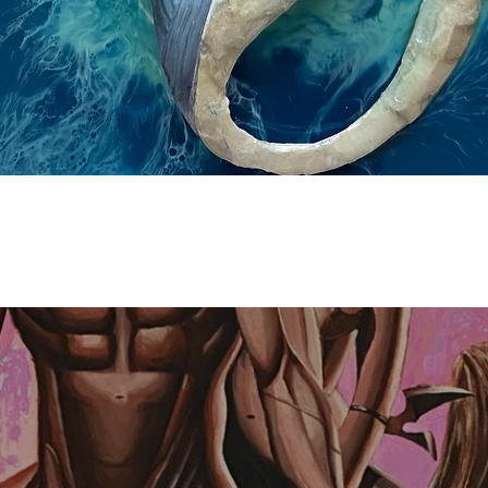
Quick View