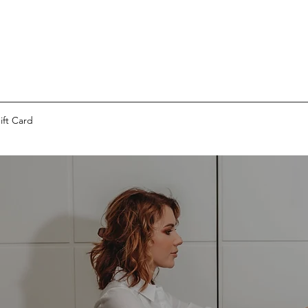
ift Card