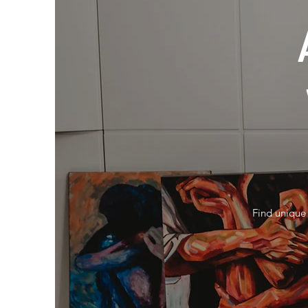
Find unique 