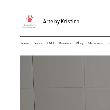
Arte by Kristina
Home
Shop
FAQ
Reviews
Blog
Members
G